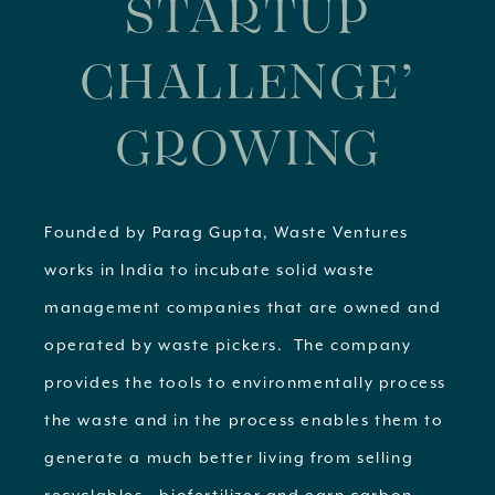
STARTUP
CHALLENGE’
GROWING
Founded by Parag Gupta, Waste Ventures
works in India to incubate solid waste
management companies that are owned and
operated by waste pickers. The company
provides the tools to environmentally process
the waste and in the process enables them to
generate a much better living from selling