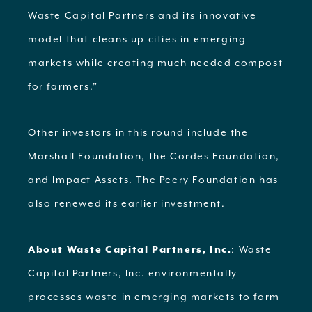
Waste Capital Partners and its innovative
model that cleans up cities in emerging
markets while creating much needed compost
for farmers.”
Other investors in this round include the
Marshall Foundation, the Cordes Foundation,
and Impact Assets. The Peery Foundation has
also renewed its earlier investment.
About Waste Capital Partners, Inc.
: Waste
Capital Partners, Inc. environmentally
processes waste in emerging markets to form