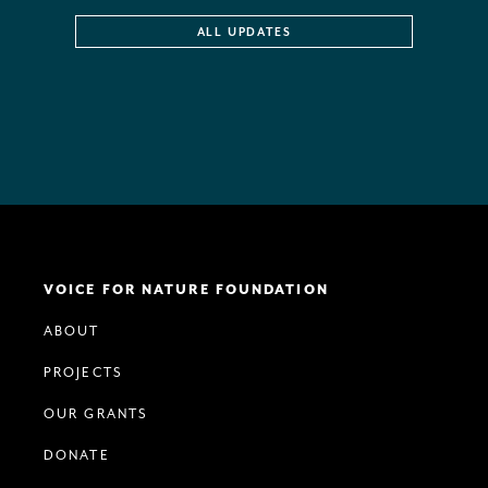
ALL UPDATES
VOICE FOR NATURE FOUNDATION
ABOUT
PROJECTS
OUR GRANTS
DONATE