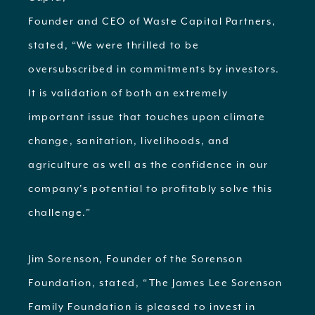
Founder and CEO of Waste Capital Partners,
stated, “We were thrilled to be
oversubscribed in commitments by investors.
It is validation of both an extremely
important issue that touches upon climate
change, sanitation, livelihoods, and
agriculture as well as the confidence in our
company’s potential to profitably solve this
challenge.”
Jim Sorenson, Founder of the Sorenson
Foundation, stated, “The James Lee Sorenson
Family Foundation is pleased to invest in