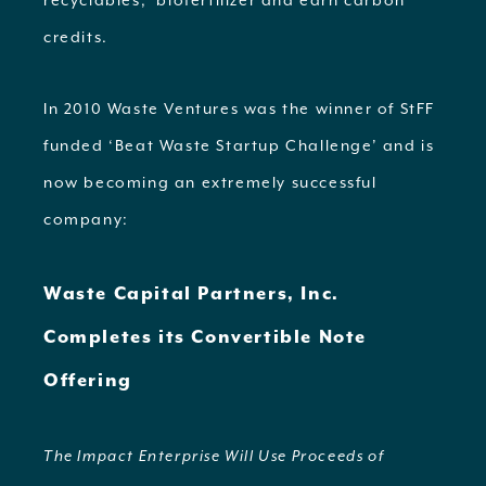
recyclables, biofertilizer and earn carbon
credits.
In 2010 Waste Ventures was the winner of StFF
funded ‘Beat Waste Startup Challenge’ and is
now becoming an extremely successful
company:
Waste Capital Partners, Inc.
Completes its Convertible Note
Offering
The Impact Enterprise Will Use Proceeds of