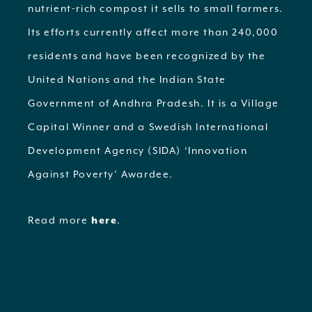
nutrient-rich compost it sells to small farmers.
Its efforts currently affect more than 240,000
residents and have been recognized by the
United Nations and the Indian State
Government of Andhra Pradesh. It is a Village
Capital Winner and a Swedish International
Development Agency (SIDA) ‘Innovation
Against Poverty’ Awardee.
Read more
here
.