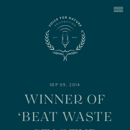
SEP 09, 2014
WINNER OF
‘BEAT WASTE