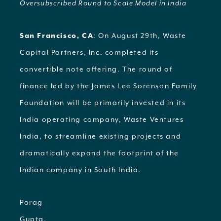
Oversubscribed Round to Scale Model in India
San Francisco, CA
: On August 29th, Waste
Capital Partners, Inc. completed its
convertible note offering. The round of
finance led by the James Lee Sorenson Family
Foundation will be primarily invested in its
India operating company, Waste Ventures
India, to streamline existing projects and
dramatically expand the footprint of the
Indian company in South India.
Parag
Gupta,