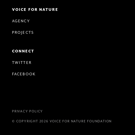
VOICE FOR NATURE
AGENCY
PROJECTS
CONNECT
TWITTER
FACEBOOK
PRIVACY POLICY
© COPYRIGHT 2026 VOICE FOR NATURE FOUNDATION