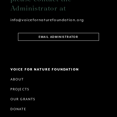
Administrator at
info@voicefornaturefoundation.org
EMAIL ADMINISTRATOR
VOICE FOR NATURE FOUNDATION
ABOUT
PROJECTS
OUR GRANTS
DONATE