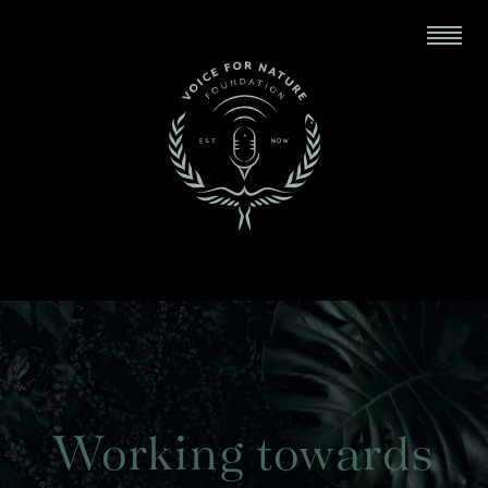
Working towards