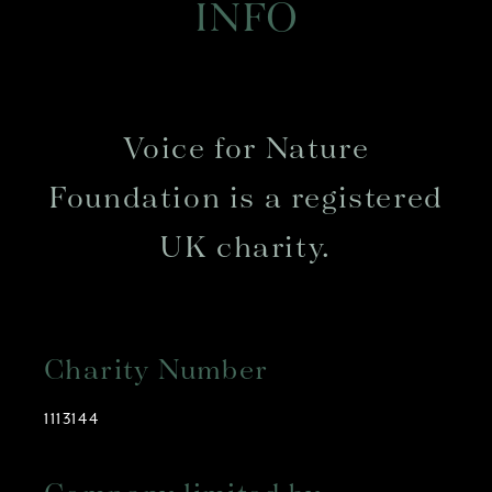
INFO
Voice for Nature
Foundation is a registered
UK charity.
Charity Number
1113144