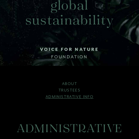
global
sustainability
VOICE FOR NATURE
FOUNDATION
ABOUT
TRUSTEES
ADMINISTRATIVE INFO
ADMINISTRATIVE