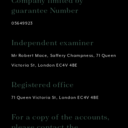
Company limited by
guarantee Number
05649923
Independent examiner
Mr Robert Mace, Saffery Champness, 71 Queen
Victoria St, London EC4V 4BE
Registered office
71 Queen Victoria St, London EC4V 4BE
For a copy of the accounts,
please contact the