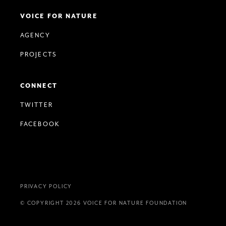
VOICE FOR NATURE
AGENCY
PROJECTS
CONNECT
TWITTER
FACEBOOK
PRIVACY POLICY
© COPYRIGHT 2026 VOICE FOR NATURE FOUNDATION