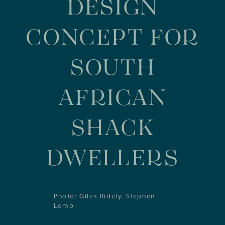
DESIGN
CONCEPT FOR
SOUTH
AFRICAN
SHACK
DWELLERS
Photo: Giles Ridely, Stephen
Lamb