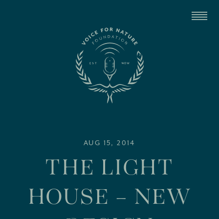
AUG 15, 2014
THE LIGHT
HOUSE – NEW