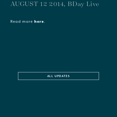
AUGUST 12 2014, BDay Live
Read more
here
.
ALL UPDATES