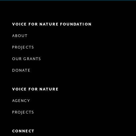
VOICE FOR NATURE FOUNDATION
ABOUT
PROJECTS
OUR GRANTS
DONATE
VOICE FOR NATURE
AGENCY
PROJECTS
CONNECT