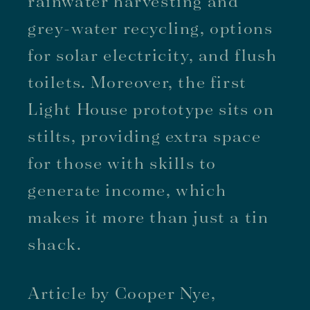
rainwater harvesting and
grey-water recycling, options
for solar electricity, and flush
toilets. Moreover, the first
Light House prototype sits on
stilts, providing extra space
for those with skills to
generate income, which
makes it more than just a tin
shack.
Article by Cooper Nye,