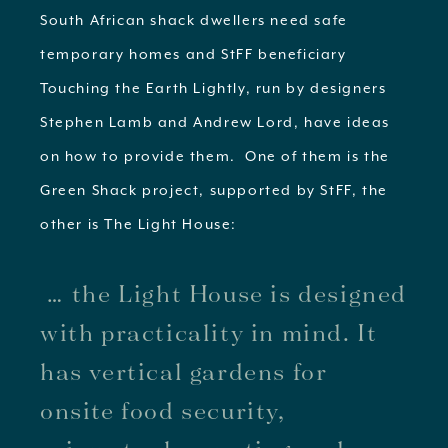
South African shack dwellers need safe
temporary homes and StFF beneficiary
Touching the Earth Lightly, run by designers
Stephen Lamb and Andrew Lord, have ideas
on how to provide them. One of them is the
Green Shack project, supported by StFF, the
other is The Light House:
… the Light House is designed
with practicality in mind. It
has vertical gardens for
onsite food security,