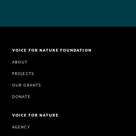
VOICE FOR NATURE FOUNDATION
ABOUT
PROJECTS
OUR GRANTS
DONATE
VOICE FOR NATURE
AGENCY