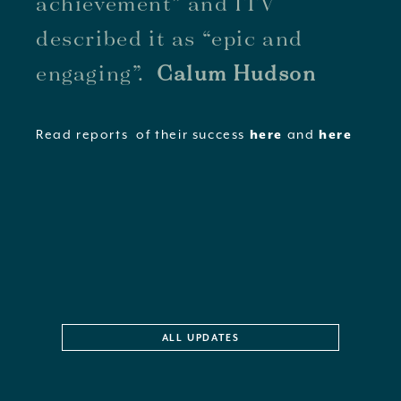
achievement” and ITV
described it as “epic and
engaging”.
Calum Hudson
Read reports of their success
and
here
here
ALL UPDATES