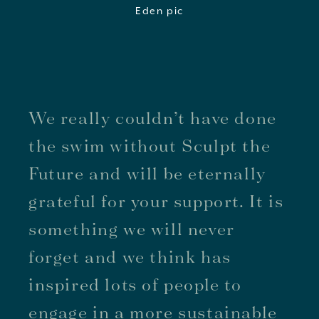
We really couldn’t have done
the swim without Sculpt the
Future and will be eternally
grateful for your support. It is
something we will never
forget and we think has
inspired lots of people to
engage in a more sustainable