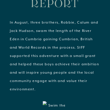
REPORT
In August, three brothers, Robbie, Calum and
Jack Hudson, swam the length of the River
Eden in Cumbria gaining Cumbrian, British
and World Records in the process. StFF
supported this adventure with a small grant
and helped these boys achieve their ambition
and will inspire young people and the local
community engage with and value their
environment.