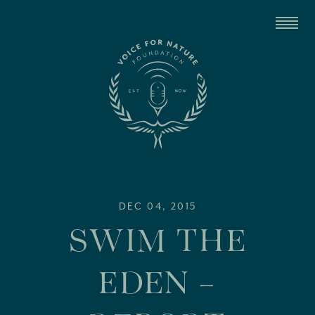
DEC 04, 2015
SWIM THE
EDEN –