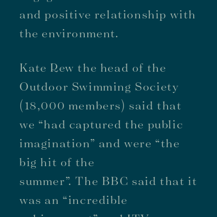
and positive relationship with
the environment.
Kate Rew the head of the
Outdoor Swimming Society
(18,000 members) said that
we “had captured the public
imagination” and were “the
big hit of the
summer”. The BBC said that it
was an “incredible