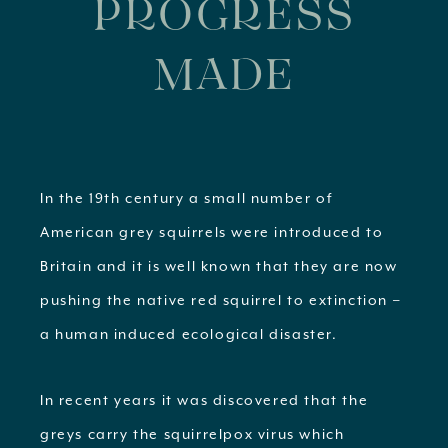
PROGRESS
MADE
In the 19th century a small number of
American grey squirrels were introduced to
Britain and it is well known that they are now
pushing the native red squirrel to extinction –
a human induced ecological disaster.
In recent years it was discovered that the
greys carry the squirrelpox virus which