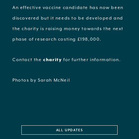
An effective vaccine candidate has now been
discovered but it needs to be developed and
the charity is raising money towards the next
phase of research costing £198,000.
Contact the
charity
for further information.
Photos by Sarah McNeil
ALL UPDATES