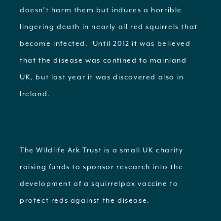
doesn’t harm them but induces a horrible
lingering death in nearly all red squirrels that
become infected. Until 2012 it was believed
that the disease was confined to mainland
UK, but last year it was discovered also in
Ireland.
The Wildlife Ark Trust is a small UK charity
raising funds to sponsor research into the
development of a squirrelpox vaccine to
protect reds against the disease.