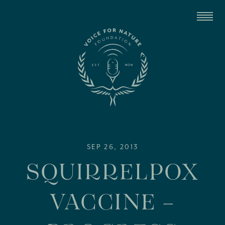
SEP 26, 2013
SQUIRRELPOX
VACCINE –