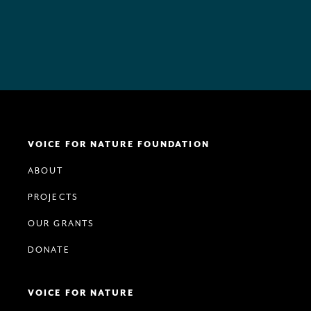
VOICE FOR NATURE FOUNDATION
ABOUT
PROJECTS
OUR GRANTS
DONATE
VOICE FOR NATURE