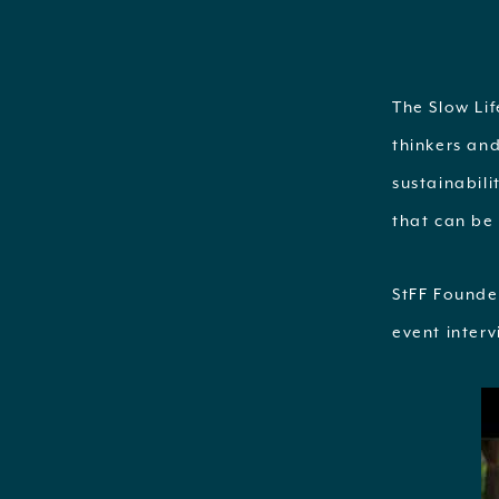
The Slow Li
thinkers an
sustainabili
that can be 
StFF Founde
event inter