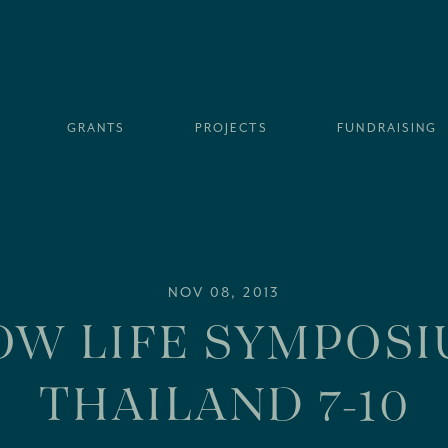
GRANTS
PROJECTS
FUNDRAISING
NOV 08, 2013
OW LIFE SYMPOSI
THAILAND 7-10