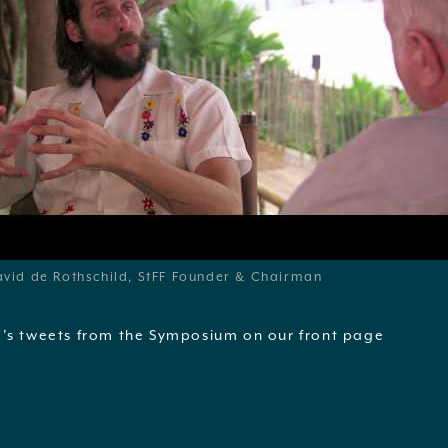
vid de Rothschild, StFF Founder & Chairman
’s tweets from the Symposium on our front page