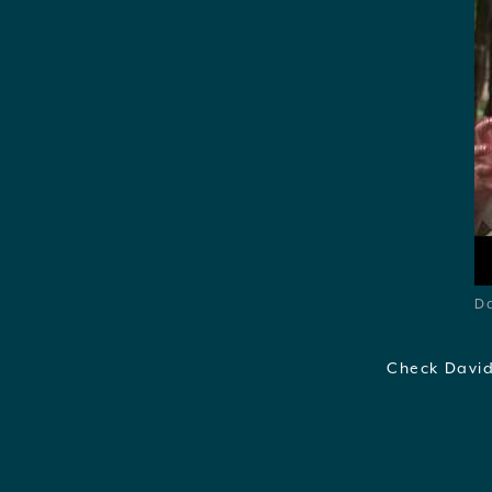
Da
Check David