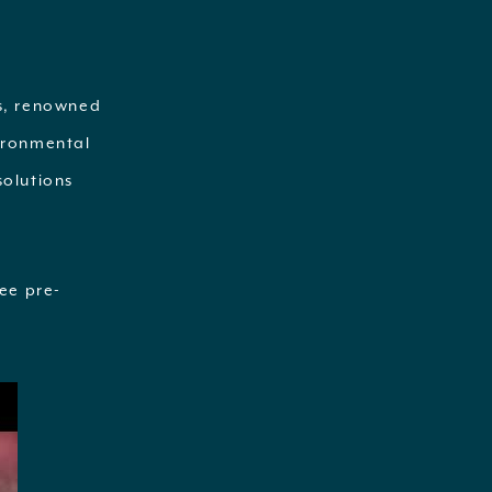
Os, renowned
vironmental
solutions
ee pre-