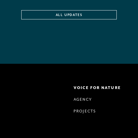
ALL UPDATES
VOICE FOR NATURE
AGENCY
PROJECTS