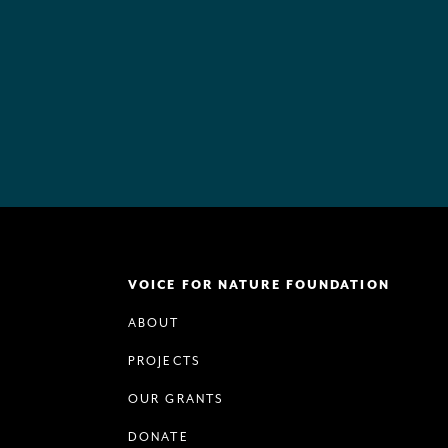
VOICE FOR NATURE FOUNDATION
ABOUT
PROJECTS
OUR GRANTS
DONATE