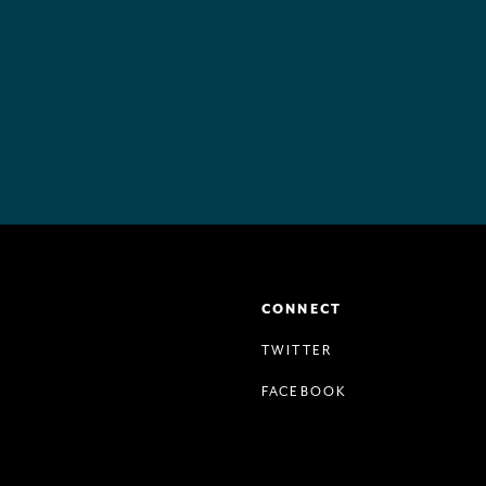
CONNECT
TWITTER
FACEBOOK