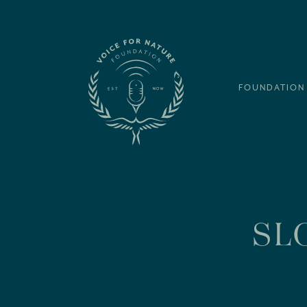
FOUNDATION
SL