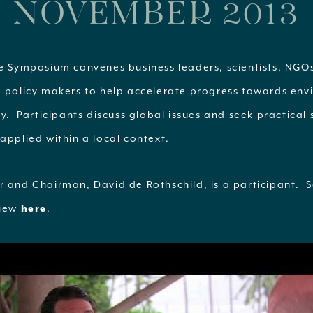
NOVEMBER 2013
fe Symposium convenes business leaders, scientists, NG
d policy makers to help accelerate progress towards en
ty. Participants discuss global issues and seek practical 
applied within a local context.
r and Chairman, David de Rothschild, is a participant. S
view
here
.