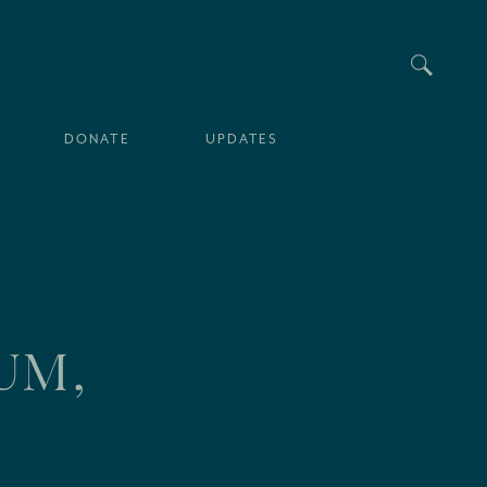
Searc
DONATE
UPDATES
UM,