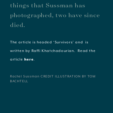
things that Sussman has
photographed, two have since
died.
The article is headed ‘Survivors’ and is
written by Raffi Khatchadourian. Read the
article
.
here
Rachel Sussman CREDIT ILLUSTRATION BY TOM
BACHTELL