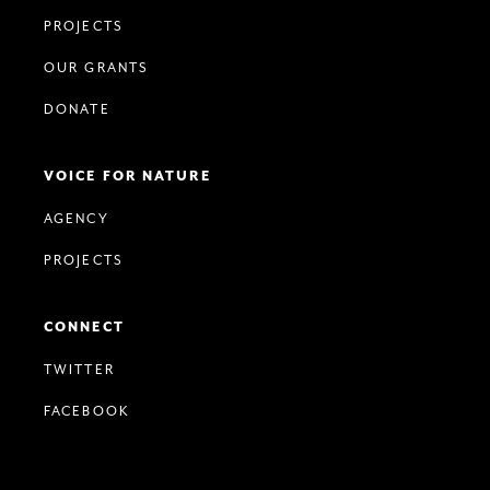
PROJECTS
OUR GRANTS
DONATE
VOICE FOR NATURE
AGENCY
PROJECTS
CONNECT
TWITTER
FACEBOOK