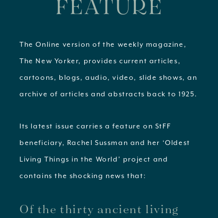
FEATURE
The Online version of the weekly magazine,
The New Yorker, provides current articles,
cartoons, blogs, audio, video, slide shows, an
archive of articles and abstracts back to 1925.
Its latest issue carries a feature on StFF
beneficiary, Rachel Sussman and her ‘Oldest
Living Things in the World’ project and
contains the shocking news that:
Of the thirty ancient living