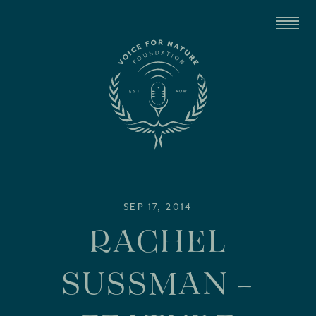
SEP 17, 2014
RACHEL
SUSSMAN –