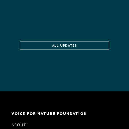
ALL UPDATES
VOICE FOR NATURE FOUNDATION
ABOUT