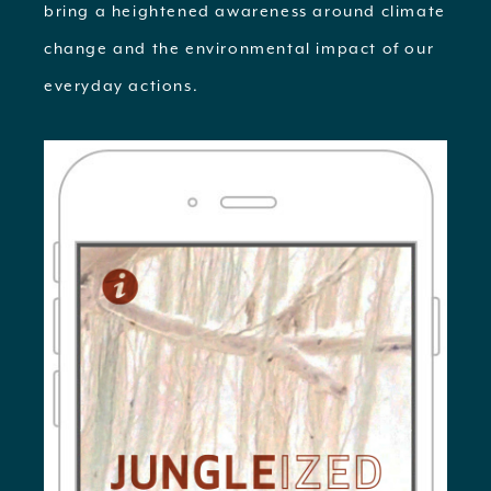
bring a heightened awareness around climate
change and the environmental impact of our
everyday actions.