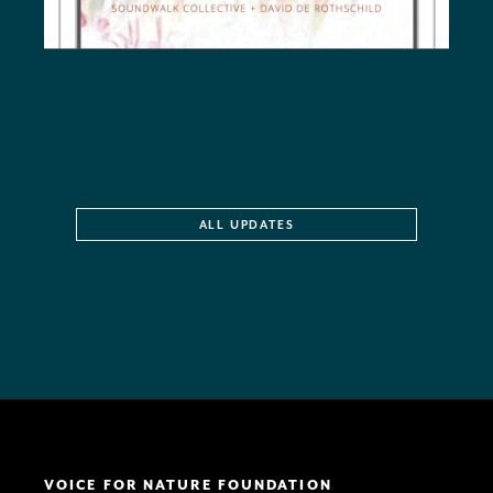
ALL UPDATES
VOICE FOR NATURE FOUNDATION