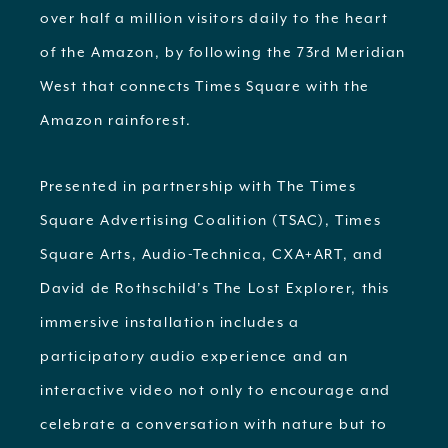
over half a million visitors daily to the heart
of the Amazon, by following the 73rd Meridian
West that connects Times Square with the
Amazon rainforest.
Presented in partnership with The Times
Square Advertising Coalition (TSAC), Times
Square Arts, Audio-Technica, CXA+ART, and
David de Rothschild’s The Lost Explorer, this
immersive installation includes a
participatory audio experience and an
interactive video not only to encourage and
celebrate a conversation with nature but to