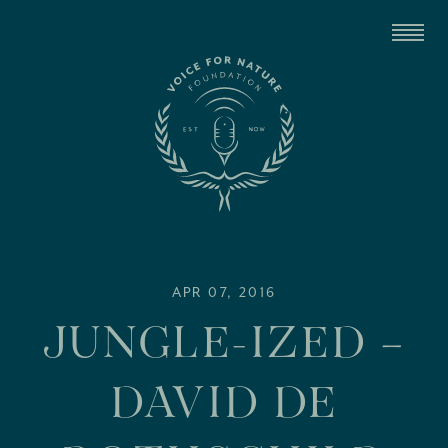
APR 07, 2016
JUNGLE-IZED –
DAVID DE