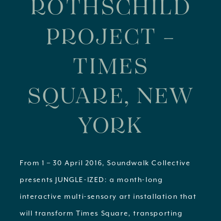
ROTHSCHILD
PROJECT –
TIMES
SQUARE, NEW
YORK
From 1 – 30 April 2016, Soundwalk Collective
presents JUNGLE-IZED: a month-long
interactive multi-sensory art installation that
will transform Times Square, transporting