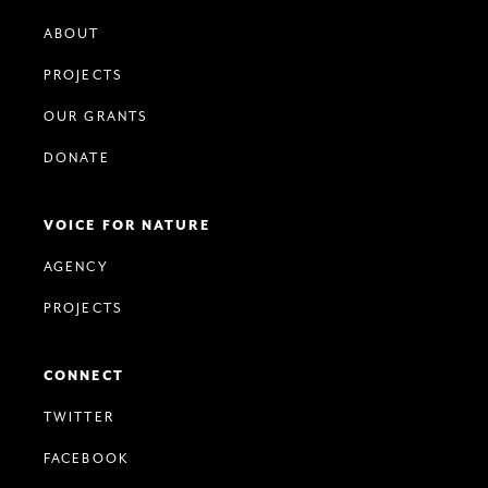
ABOUT
PROJECTS
OUR GRANTS
DONATE
VOICE FOR NATURE
AGENCY
PROJECTS
CONNECT
TWITTER
FACEBOOK