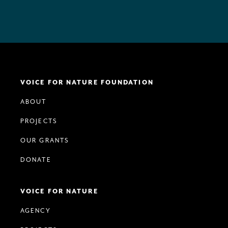
VOICE FOR NATURE FOUNDATION
ABOUT
PROJECTS
OUR GRANTS
DONATE
VOICE FOR NATURE
AGENCY