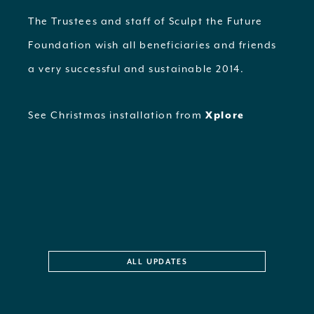
The Trustees and staff of Sculpt the Future
Foundation wish all beneficiaries and friends
a very successful and sustainable 2014.
See Christmas installation from
Xplore
ALL UPDATES