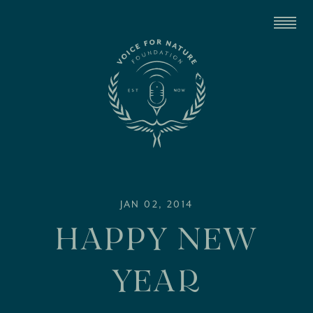
JAN 02, 2014
HAPPY NEW
YEAR