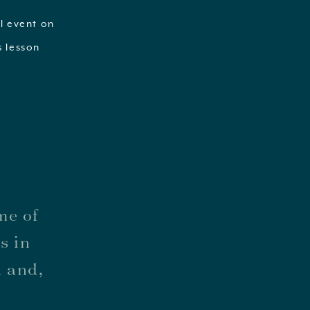
al event on
s lesson
me of
s in
n and,