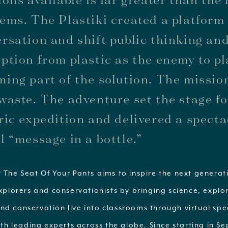
ems. The Plastiki created a platform 
rsation and shift public thinking an
ption from plastic as the enemy to pl
ing part of the solution. The mission
waste. The adventure set the stage fo
ric expedition and delivered a spect
l “message in a bottle.”
 The Seat Of Your Pants aims to inspire the next generat
explorers and conservationists by bringing science, explo
nd conservation live into classrooms through virtual sp
with leading experts across the globe. Since starting in 