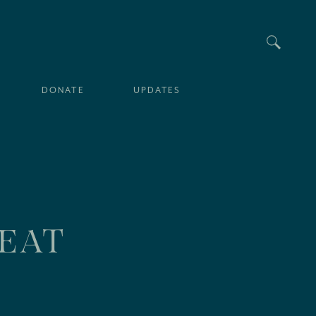
Searc
DONATE
UPDATES
SEAT