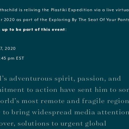
hschild is reliving the Plastiki Expedition via a live virtu
r 2020 as part of the Exploring By The Seat Of Your Pant
 up to be part of this event
:
7, 2020
1:45 pm EST
’s adventurous spirit, passion, and
tment to action have sent him to so
orld’s most remote and fragile region
 to bring widespread media attentio
ver, solutions to urgent global