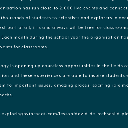
ganisation has run close to 2,000 live events and connec
thousands of students to scientists and explorers in ove
est part of all, it is and always will be free for classroom
 Each month during the school year the organisation ho
 events for classrooms.
gy is opening up countless opportunities in the fields o
tion and these experiences are able to inspire students 
em to important issues, amazing places, exciting role m
paths.
.exploringbytheseat.com/lesson/david-de-rothschild-pla