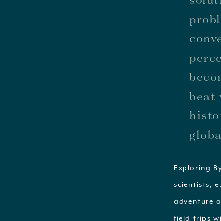
probl
conve
perce
becom
beat 
histo
globa
Exploring By
scientists, 
adventure a
field trips 