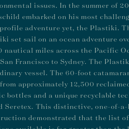
onmental issues. In the summer of 20
schild embarked on his most challen
profile adventure yet, the Plastiki. T
iki set sail on an ocean adventure ov
 nautical miles across the Pacific O
San Francisco to Sydney. The Plasti
dinary vessel. The 60-foot catamara
 from approximately 12,500 reclaime
ic bottles and a unique recyclable te
d Seretex. This distinctive, one-of-a
ruction demonstrated that the list o
ions available is far greater than the l