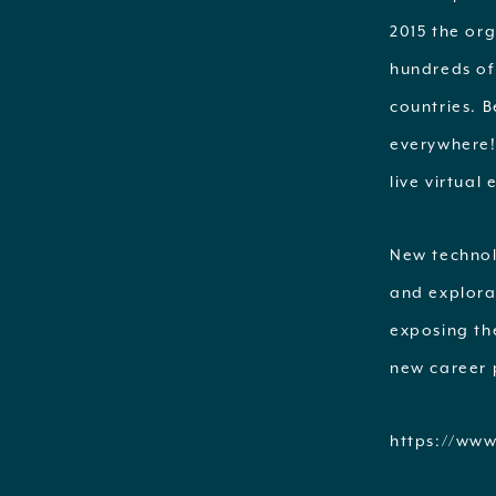
2015 the or
hundreds of 
countries. B
everywhere!
live virtual
New technolo
and explora
exposing th
new career 
https://www