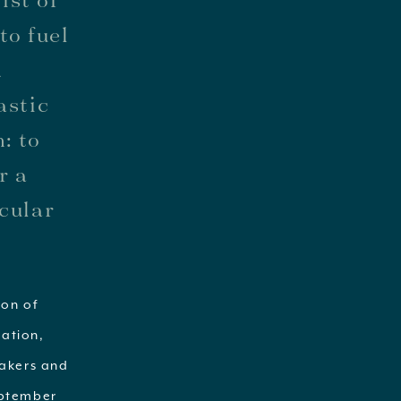
to fuel
d
astic
: to
r a
acular
ion of
ration,
eakers and
September