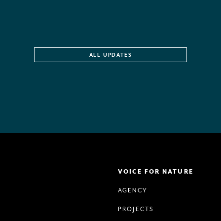
ALL UPDATES
VOICE FOR NATURE
AGENCY
PROJECTS