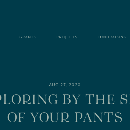
GRANTS
PROJECTS
FUNDRAISING
AUG 27, 2020
LORING BY THE 
OF YOUR PANTS