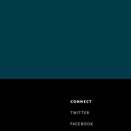
CONNECT
TWITTER
FACEBOOK