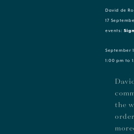
David de Rot
17 Septembe
events:
Sign
September 1
1:00 pm to 
David
commi
the w
order
moreo