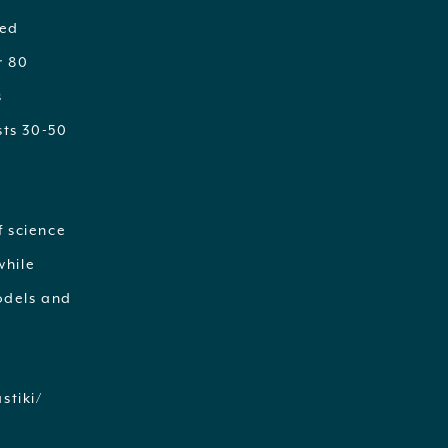
ted
r 80
s
sts 30-50
f science
while
odels and
stiki/