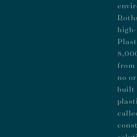
envir
Roth
high-
Plast
8,000
from 
no or
built
plast
calle
const
solut