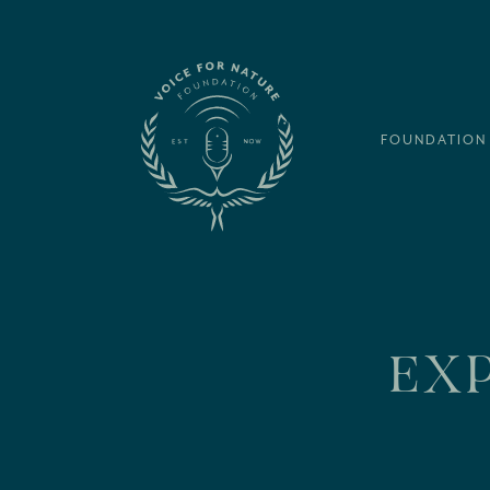
FOUNDATION
EXP