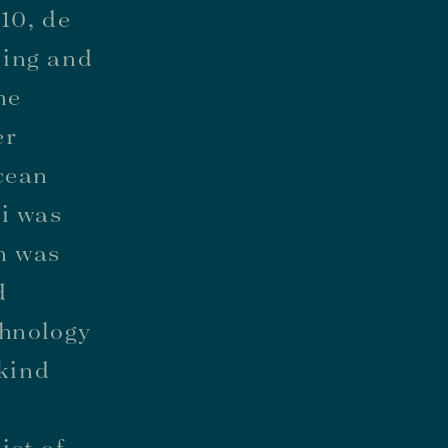
10, de
ging and
he
er
cean
ki was
n was
d
chnology
-kind
f
ist of