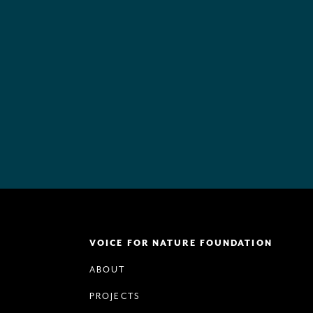
VOICE FOR NATURE FOUNDATION
ABOUT
PROJECTS