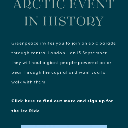
ARCTIC EVENT
IN HISTORY
Greenpeace invites you to join an epic parade
through central London – on 15 September
they will haul a giant people-powered polar
bear through the capital and want you to
walk with them.
Click here to find out more and sign up for
the Ice Ride