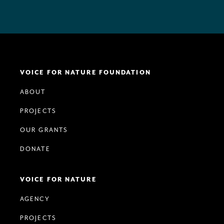
VOICE FOR NATURE FOUNDATION
ABOUT
PROJECTS
OUR GRANTS
DONATE
VOICE FOR NATURE
AGENCY
PROJECTS