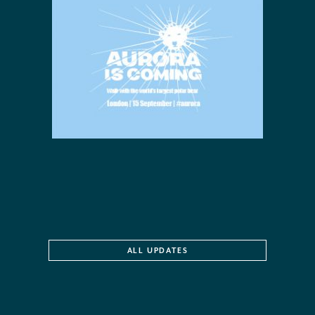
ALL UPDATES