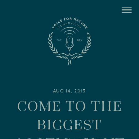
AUG 14, 2013
COME TO THE
BIGGEST