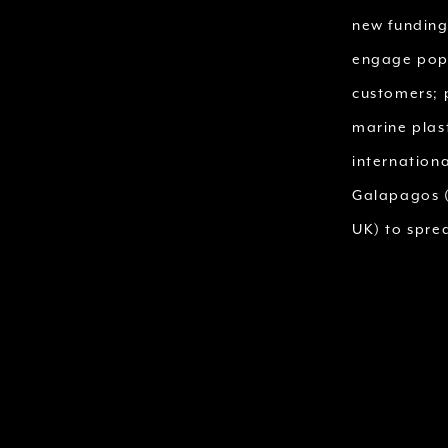
new funding
engage popu
customers; 
marine plas
internation
Galapagos (
UK) to spre