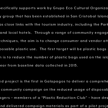
pecifically supports work by Grupo Eco Cultural Organiz
 group that has been established in San Cristobal Island
s close links with the tourism industry, including the Pa
 and local hotels. Through a range of community enga
chniques, the aim is to change consumer and vendor at
osable plastic use. The first target will be plastic bags
m is to reduce the number of plastic bags used on the is
year from baseline data collected in 2015.
ed project is the first in Galapagos to deliver a compreh
 community campaign on the reduced usage of disposabl
gers – members of a “Plastic Reduction Club” – have de
nd delivered campaign materials as part of a pilot proje