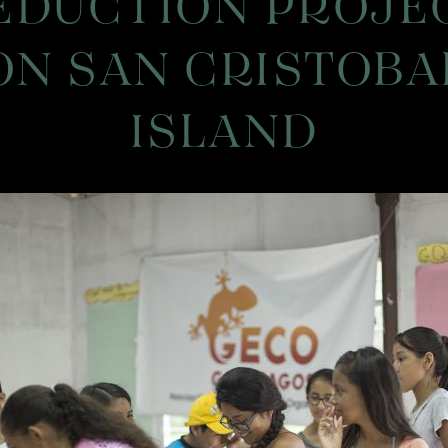
EDUCTION PROJE
ON SAN CRISTOBA
ISLAND