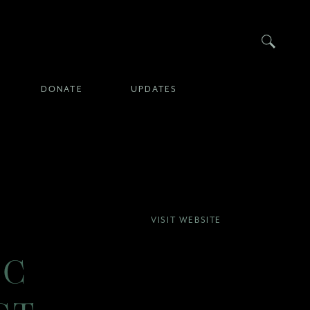
Searc
DONATE
UPDATES
VISIT WEBSITE
IC