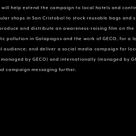
 will help extend the campaign to local hotels and conti
lar shops in San Cristobal to stock reusable bags and s
produce and distribute an awareness-raising film on the 
tic pollution in Galapagos and the work of GECO, for a l
al audience; and deliver a social media campaign for loc
managed by GECO) and internationally (managed by GC
ad campaign messaging further.