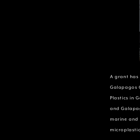
A grant has
Galapagos C
Plastics in
and Galapag
marine and 
microplastic