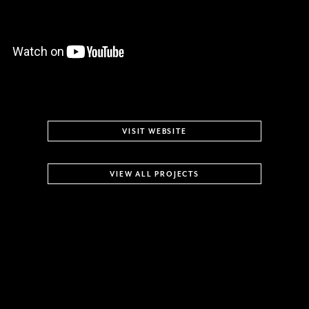
VISIT WEBSITE
VIEW ALL PROJECTS