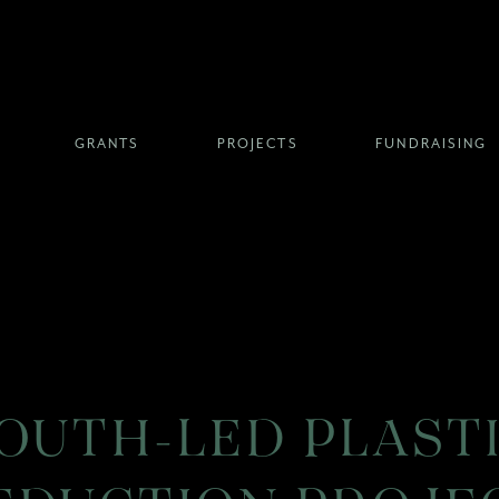
GRANTS
PROJECTS
FUNDRAISING
OUTH-LED PLAST