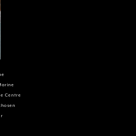
he
Marine
ce Centre
 chosen
or