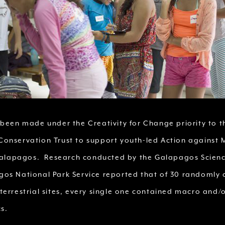
 been made under the Creativity for Change priority to t
onservation Trust to support youth-led Action against 
 Galapagos. Research conducted by the Galapagos Scien
os National Park Service reported that of 30 randomly
terrestrial sites, every single one contained macro and/
s.