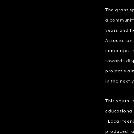
The grant s
a community
years and ha
Association
campaign te
towards disp
project’s ai
in the next 
This youth-l
educational
Local teena
produced, a