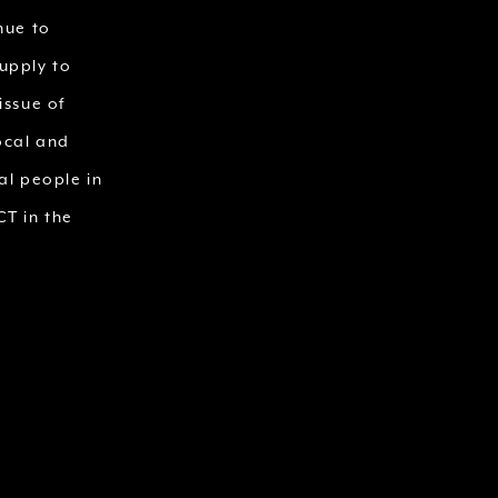
nue to
upply to
issue of
ocal and
al people in
T in the