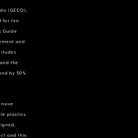
ado (GECO),
 for ten
rk Guide
gement and
titudes
 and the
land by 50%
ensive
e plastics.
signed,
ct and this