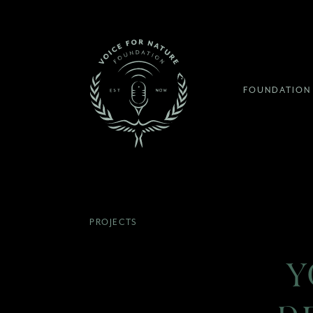
FOUNDATION
PROJECTS
Y