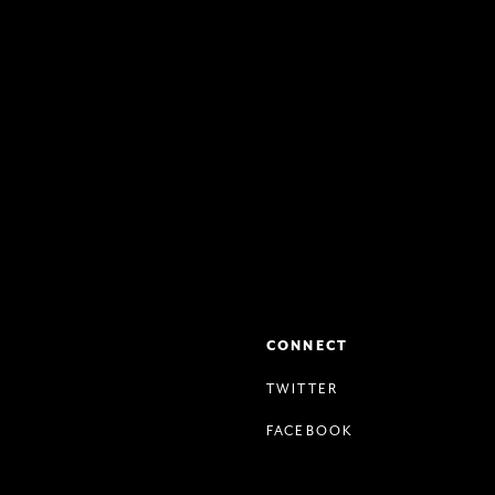
CONNECT
TWITTER
FACEBOOK