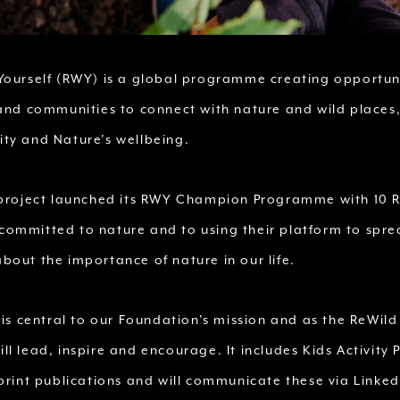
Yourself (RWY) is a global programme creating opportuni
 and communities to connect with nature and wild places,
ty and Nature’s wellbeing.
 project launched its RWY Champion Programme with 10 
ommitted to nature and to using their platform to spr
bout the importance of nature in our life.
 is central to our Foundation’s mission and as the ReWild
l lead, inspire and encourage. It includes Kids Activity 
print publications and will communicate these via Linked