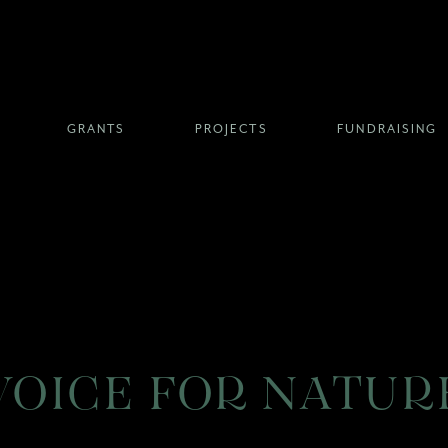
GRANTS
PROJECTS
FUNDRAISING
VOICE FOR NATUR