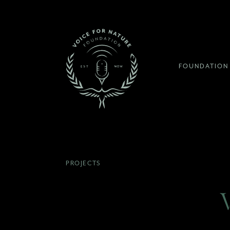
FOUNDATION
PROJECTS