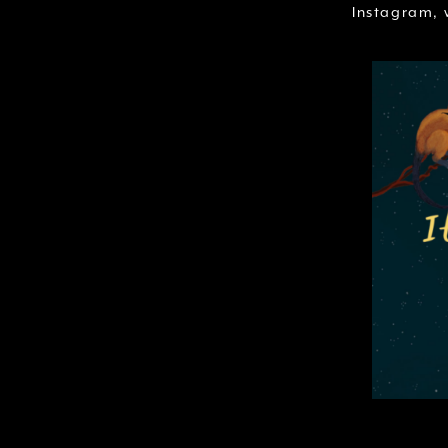
Instagram, w