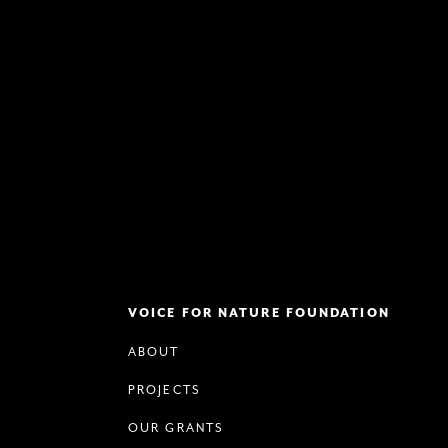
VOICE FOR NATURE FOUNDATION
ABOUT
PROJECTS
OUR GRANTS