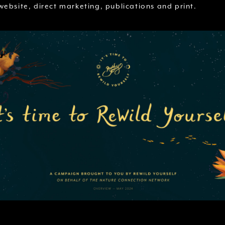
ebsite, direct marketing, publications and print.