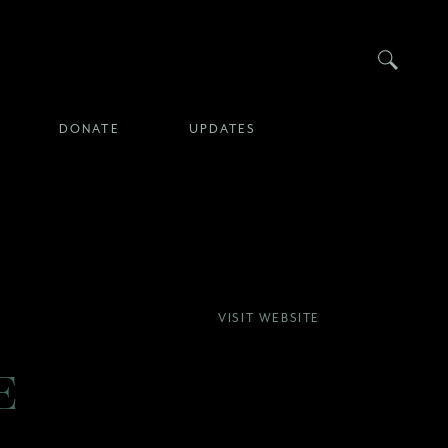
Searc
DONATE
UPDATES
VISIT WEBSITE
E