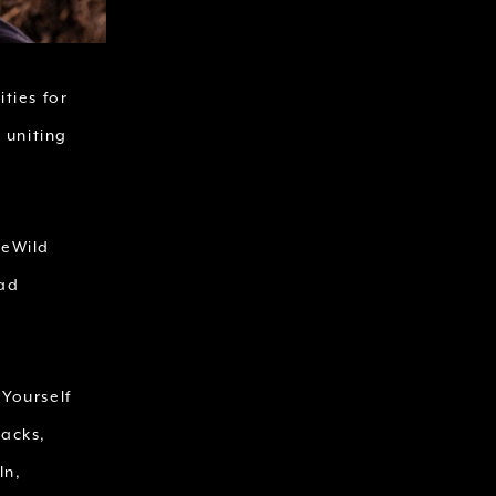
ties for
 uniting
ReWild
ead
 Yourself
Packs,
In,