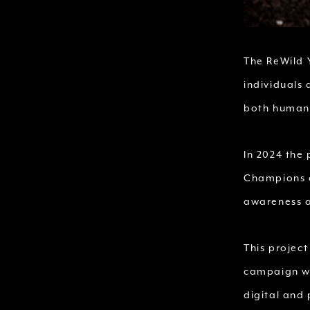
The ReWild 
individuals
both humani
In 2024 the
Champions c
awareness a
This project
campaign wil
digital and 