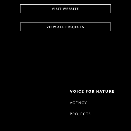
VISIT WEBSITE
VIEW ALL PROJECTS
VOICE FOR NATURE
AGENCY
PROJECTS