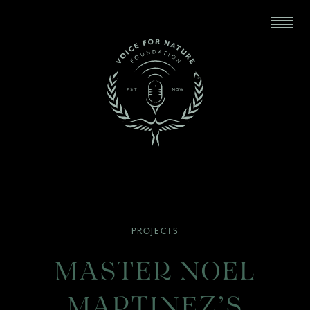
PROJECTS
MASTER NOEL
MARTINEZ’S