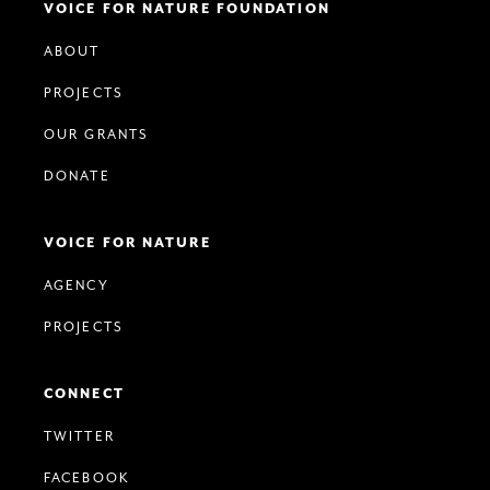
VOICE FOR NATURE FOUNDATION
ABOUT
PROJECTS
OUR GRANTS
DONATE
VOICE FOR NATURE
AGENCY
PROJECTS
CONNECT
TWITTER
FACEBOOK