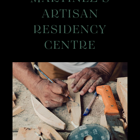
ARTISAN
RESIDENCY
CENTRE