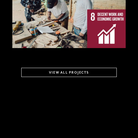
VIEW ALL PROJECTS