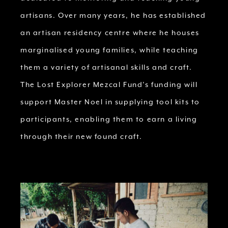
artisans. Over many years, he has established
an artisan residency centre where he houses
marginalised young families, while teaching
them a variety of artisanal skills and craft.
The Lost Explorer Mezcal Fund’s funding will
support Master Noel in supplying tool kits to
participants, enabling them to earn a living
through their new found craft.