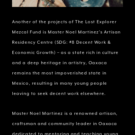
Another of the projects of The Lost Explorer
Mezcal Fund is Master Noel Martinez’s Artisan
Residency Centre (SDG: #8 Decent Work &
Economic Growth) – as a state rich in culture
and a deep heritage in artistry, Oaxaca
remains the most impoverished state in
Mexico, resulting in many young people
leaving to seek decent work elsewhere.
Master Noel Martinez is a renowned artisan,
craftsman and community leader in Oaxaca
dedicated to mentoring and teaching young