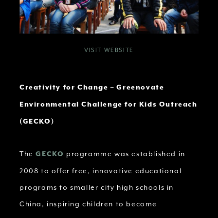
VISIT WEBSITE
Creativity for Change – Greenovate
Environmental Challenge for Kids Outreach
(GECKO)
The
programme was established in
GECKO
2008 to offer free, innovative educational
programs to smaller city high schools in
China, inspiring children to become