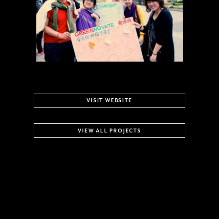
VISIT WEBSITE
VIEW ALL PROJECTS