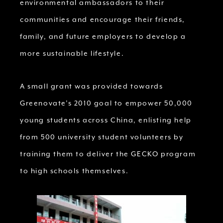
environmental ambassadors to their
communities and encourage their friends,
family, and future employers to develop a
more sustainable lifestyle.
A small grant was provided towards
Greenovate’s 2010 goal to empower 50,000
young students across China, enlisting help
from 500 university student volunteers by
training them to deliver the GECKO program
to high schools themselves.