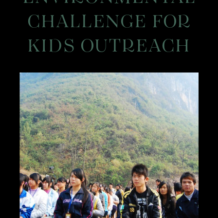
CHALLENGE FOR
KIDS OUTREACH