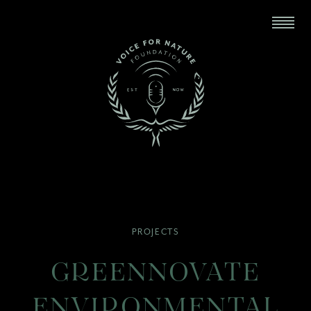
PROJECTS
GREENNOVATE
ENVIRONMENTAL