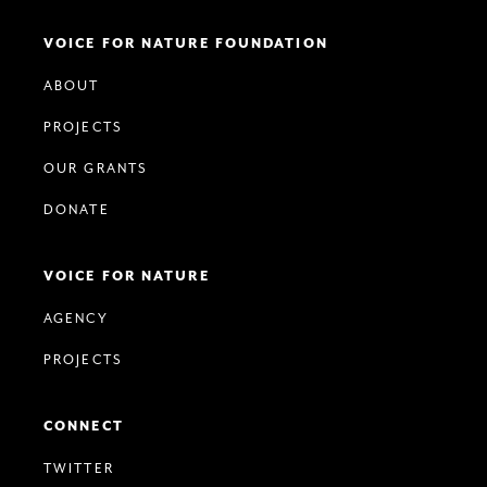
VOICE FOR NATURE FOUNDATION
ABOUT
PROJECTS
OUR GRANTS
DONATE
VOICE FOR NATURE
AGENCY
PROJECTS
CONNECT
TWITTER